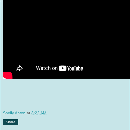
Shelly Anton
at
8:22 AM
Share