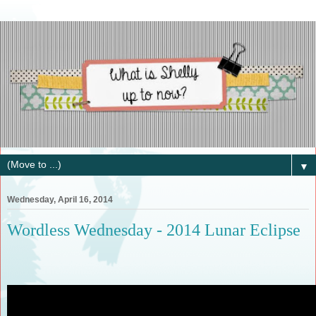
▼
Wednesday, April 16, 2014
Wordless Wednesday - 2014 Lunar Eclipse