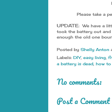
Please take a pe
UPDATE:
We have a litt
took the battery out and
enough the old one boun
Posted by
Shelly Anton
Labels:
DIY
,
easy living
,
f
a battery is dead
,
how to 
No comments:
Post a Comment