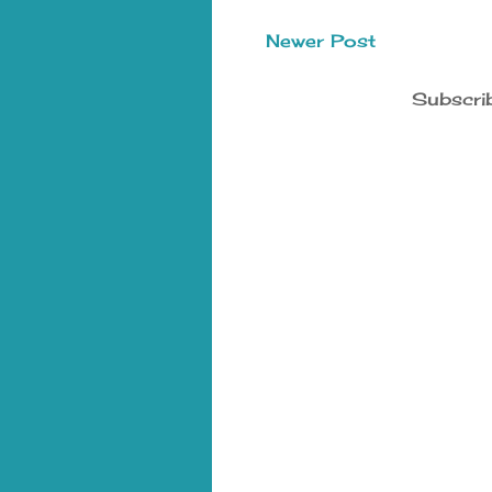
Newer Post
Subscri