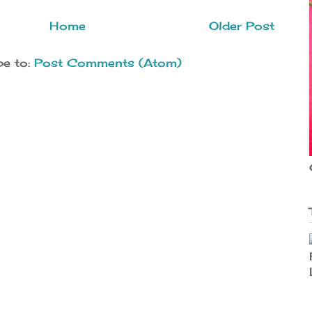
Home
Older Post
be to:
Post Comments (Atom)