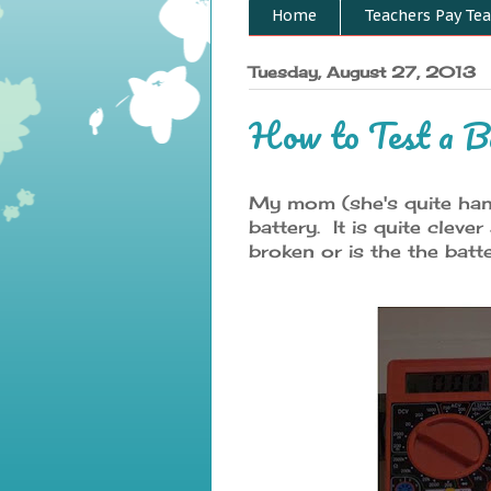
Home
Teachers Pay Tea
Tuesday, August 27, 2013
How to Test a B
My mom (she's quite hand
battery. It is quite cleve
broken or is the the batt