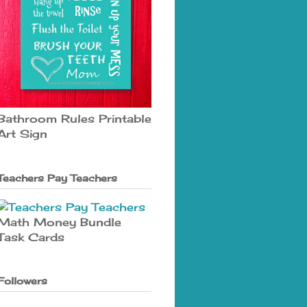
Bathroom Rules Printable
Art Sign
Teachers Pay Teachers
Math Money Bundle
Task Cards
Followers