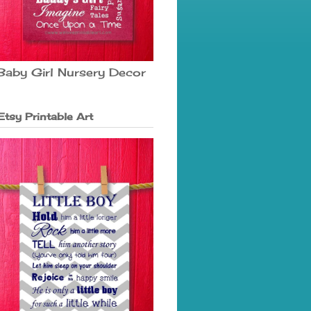
Baby Girl Nursery Decor
Etsy Printable Art