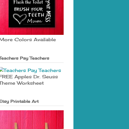
More Colors Available
Teachers Pay Teachers
FREE Apples Dr. Seuss
Theme Worksheet
Etsy Printable Art