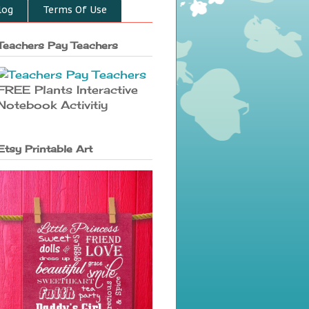
log
Terms Of Use
Teachers Pay Teachers
FREE Plants Interactive
Notebook Activitiy
Etsy Printable Art