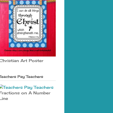
Christian Art Poster
Teachers Pay Teachers
Fractions on A Number
Line