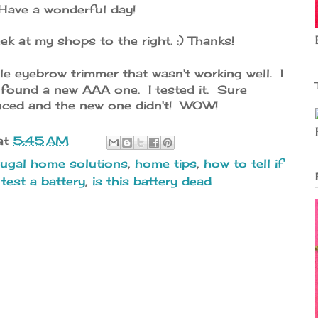
Have a wonderful day!
ek at my shops to the right. :) Thanks!
le eyebrow trimmer that wasn't working well. I
 found a new AAA one. I tested it. Sure
ced and the new one didn't! WOW!
at
5:45 AM
rugal home solutions
,
home tips
,
how to tell if
test a battery
,
is this battery dead