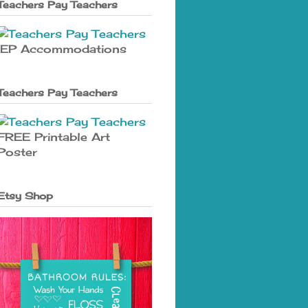
Teachers Pay Teachers
IEP Accommodations
Teachers Pay Teachers
FREE Printable Art
Poster
Etsy Shop