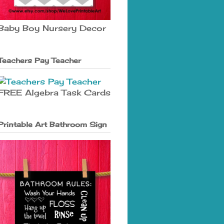
Baby Boy Nursery Decor
Teachers Pay Teacher
FREE Algebra Task Cards
Printable Art Bathroom Sign