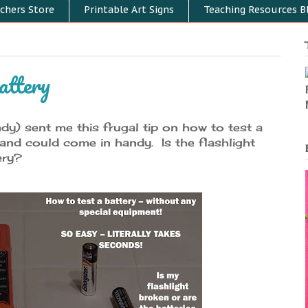
chers Store
Printable Art Signs
Teaching Resources B
attery
y) sent me this frugal tip on how to test a
r and could come in handy. Is the flashlight
ery?